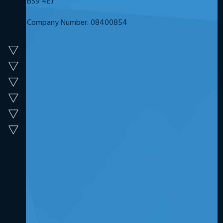
BS9 4EJ
Company Number: 08400854