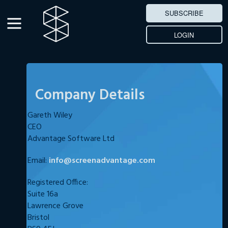
SUBSCRIBE
LOGIN
Company Details
Gareth Wiley
CEO
Advantage Software Ltd
Email:
info@screenadvantage.com
Registered Office:
Suite 16a
Lawrence Grove
Bristol